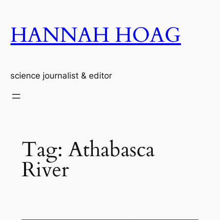
Skip
to
HANNAH HOAG
content
science journalist & editor
Tag:
Athabasca
River