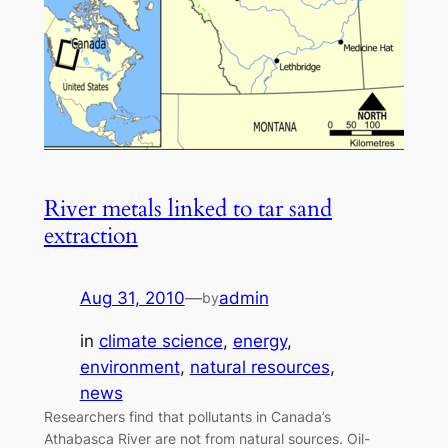
River metals linked to tar sand
extraction
Aug 31, 2010
—
admin
by
in
climate science
, 
energy
, 
environment
, 
natural resources
, 
news
Researchers find that pollutants in Canada’s
Athabasca River are not from natural sources. Oil-