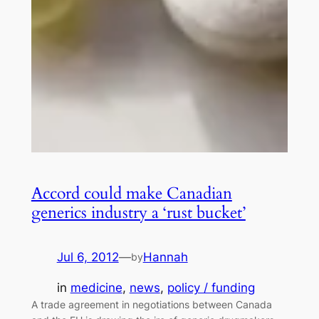
Accord could make Canadian
generics industry a ‘rust bucket’
Jul 6, 2012
—
Hannah
by
in
medicine
, 
news
, 
policy / funding
A trade agreement in negotiations between Canada