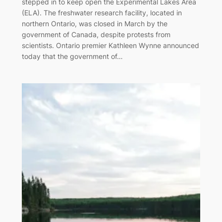
stepped in to keep open the Experimental Lakes Area
(ELA). The freshwater research facility, located in
northern Ontario, was closed in March by the
government of Canada, despite protests from
scientists. Ontario premier Kathleen Wynne announced
today that the government of…