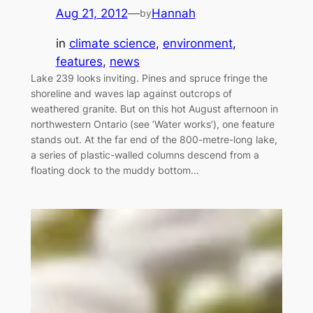
Aug 21, 2012
—
Hannah
by
in
climate science
, 
environment
, 
features
, 
news
Lake 239 looks inviting. Pines and spruce fringe the
shoreline and waves lap against outcrops of
weathered granite. But on this hot August afternoon in
northwestern Ontario (see ‘Water works’), one feature
stands out. At the far end of the 800-metre-long lake,
a series of plastic-walled columns descend from a
floating dock to the muddy bottom…