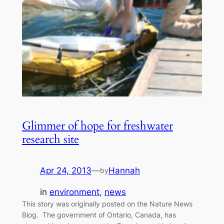
Glimmer of hope for freshwater
research site
Apr 24, 2013
—
Hannah
by
in
environment
, 
news
This story was originally posted on the Nature News
Blog. The government of Ontario, Canada, has