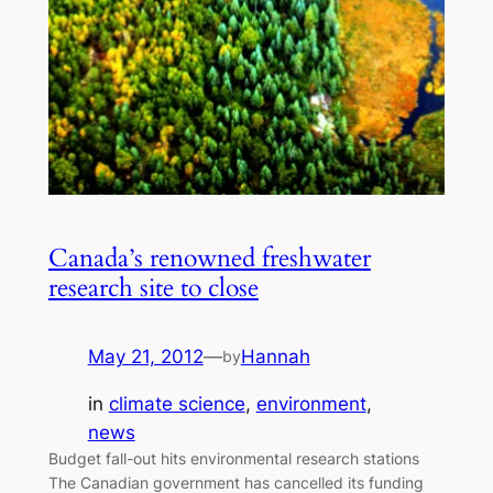
Canada’s renowned freshwater
research site to close
May 21, 2012
—
Hannah
by
in
climate science
, 
environment
, 
news
Budget fall-out hits environmental research stations
The Canadian government has cancelled its funding