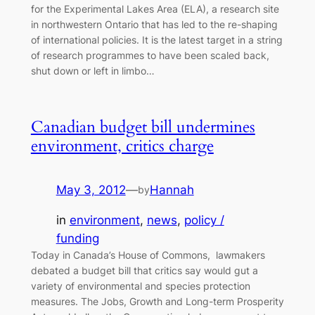
for the Experimental Lakes Area (ELA), a research site
in northwestern Ontario that has led to the re-shaping
of international policies. It is the latest target in a string
of research programmes to have been scaled back,
shut down or left in limbo…
Canadian budget bill undermines
environment, critics charge
May 3, 2012
—
Hannah
by
in
environment
, 
news
, 
policy /
funding
Today in Canada’s House of Commons, lawmakers
debated a budget bill that critics say would gut a
variety of environmental and species protection
measures. The Jobs, Growth and Long-term Prosperity