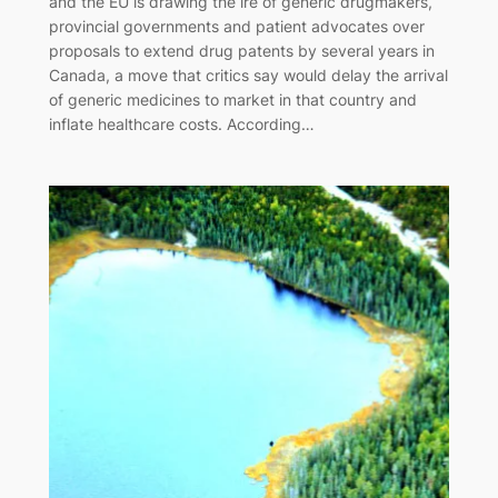
and the EU is drawing the ire of generic drugmakers,
provincial governments and patient advocates over
proposals to extend drug patents by several years in
Canada, a move that critics say would delay the arrival
of generic medicines to market in that country and
inflate healthcare costs. According…