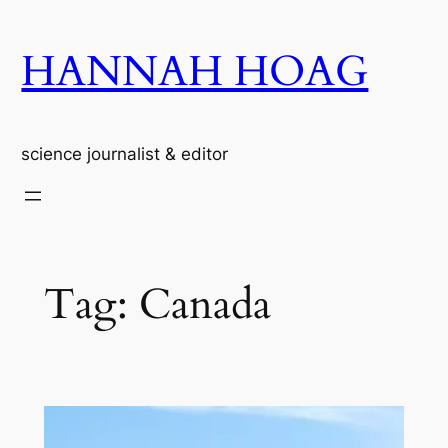
Skip
to
HANNAH HOAG
content
science journalist & editor
Tag:
Canada