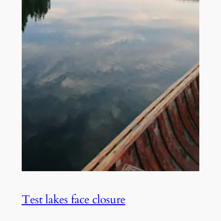
Test lakes face closure