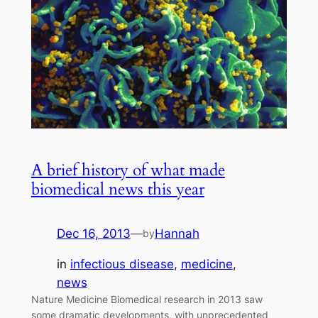
A brief history of what made
biomedical news this year
Dec 16, 2013
—
Hannah
by
in
infectious disease
, 
medicine
, 
news
Nature Medicine Biomedical research in 2013 saw
some dramatic developments, with unprecedented