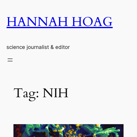
Skip
to
HANNAH HOAG
content
science journalist & editor
Tag:
NIH