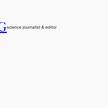
G
science journalist & editor