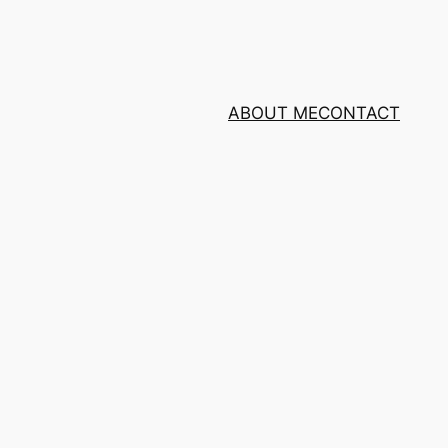
ABOUT ME
CONTACT