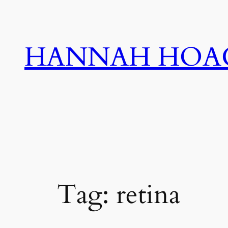
Skip
to
content
HANNAH HOA
Tag:
retina