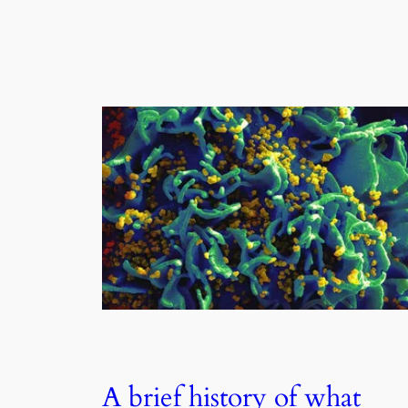
A brief history of what