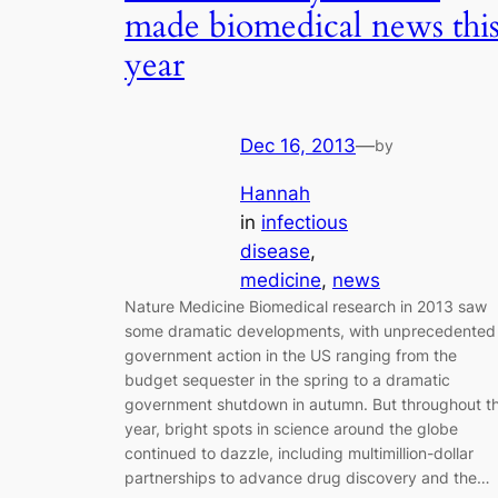
made biomedical news thi
year
Dec 16, 2013
—
by
Hannah
in
infectious
disease
, 
medicine
, 
news
Nature Medicine Biomedical research in 2013 saw
some dramatic developments, with unprecedented
government action in the US ranging from the
budget sequester in the spring to a dramatic
government shutdown in autumn. But throughout t
year, bright spots in science around the globe
continued to dazzle, including multimillion-dollar
partnerships to advance drug discovery and the…