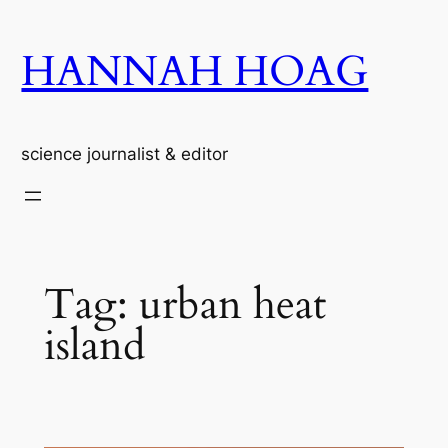
Skip
to
HANNAH HOAG
content
science journalist & editor
Tag:
urban heat
island